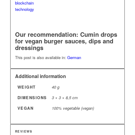
Our recommendation: Cumin drops
for vegan burger sauces, dips
and
dressings
This post is also available in:
German
Additional information
WEIGHT
40 g
DIMENSIONS
3 × 3 × 8,5 cm
VEGAN
100% vegetable (vegan)
REVIEWS