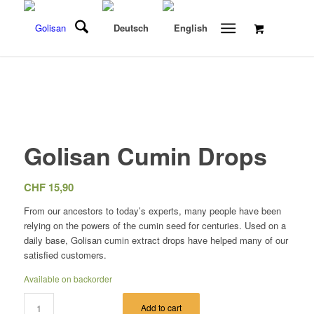
Golisan Cumin Drops
CHF
15,90
From our ancestors to today’s experts, many people have been
relying on the powers of the cumin seed for centuries. Used on a
daily base, Golisan cumin extract drops have helped many of our
satisfied customers.
Available on backorder
Add to cart