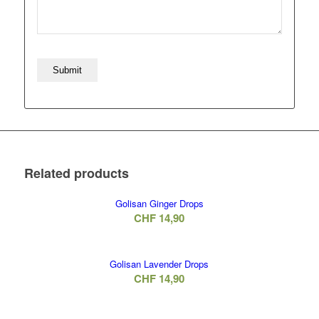
Related products
Golisan Ginger Drops
CHF
14,90
Golisan Lavender Drops
CHF
14,90