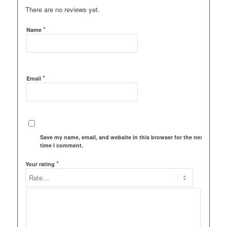
There are no reviews yet.
*
Name
*
Email
Save my name, email, and website in this browser for the next
time I comment.
*
Your rating