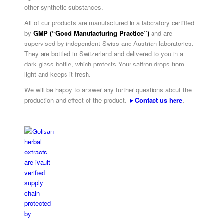
other synthetic substances.
All of our products are manufactured in a laboratory certified
by
GMP (“Good Manufacturing Practice”)
and are
supervised by independent Swiss and Austrian laboratories.
They are bottled in Switzerland and delivered to you in a
dark glass bottle, which protects Your saffron drops from
light and keeps it fresh.
We will be happy to answer any further questions about the
production and effect of the product.
►Contact us here
.