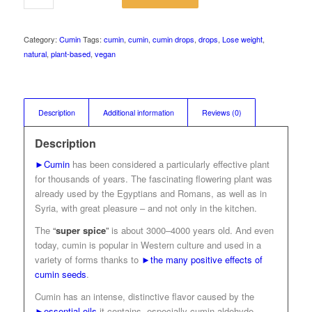
Category:
Cumin
Tags:
cumin
,
cumin
,
cumin drops
,
drops
,
Lose weight
,
natural
,
plant-based
,
vegan
Description
Additional information
Reviews (0)
Description
►Cumin
has been considered a particularly effective plant
for thousands of years. The fascinating flowering plant was
already used by the Egyptians and Romans, as well as in
Syria, with great pleasure – and not only in the kitchen.
The
“
super spice
”
is about 3000–4000 years old. And even
today, cumin is popular in Western culture and used in a
variety of forms thanks to
►the many positive effects of
cumin seeds
.
Cumin has an intense, distinctive flavor caused by the
►essential oils
it contains, especially cumin aldehyde.