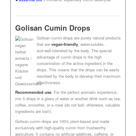
Golisan Cumin Drops
Golisan cumin drops are purely natural products
that are
vegan-friendly
, water-soluble,
and well-tolerated by the body. The special
advantage of cumin drops is the high
concentration of the active ingredient in the
drops. This means that the drops can be easily
resorbed by the body to develop their maximum
effectiveness.
Recommended use
:
For the perfect aromatic experience,
mix 5 drops in a glass of water or another drink such as tea,
coffee, smoothie, or a meal (do not boil; otherwise, valuable
ingredients are lost!).
Golisan cumin drops are 100% plant-based and made
exclusively with high-quality cumin from trustworthy
agriculture. It contains no artificial additives, caffeine, or